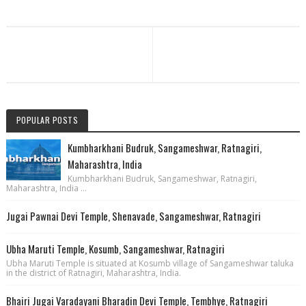
POPULAR POSTS
Kumbharkhani Budruk, Sangameshwar, Ratnagiri,
Maharashtra, India
Kumbharkhani Budruk, Sangameshwar, Ratnagiri,
Maharashtra, India ...
Jugai Pawnai Devi Temple, Shenavade, Sangameshwar, Ratnagiri
Ubha Maruti Temple, Kosumb, Sangameshwar, Ratnagiri
Ubha Maruti Temple is situated at Kosumb village of Sangameshwar taluka
in the district of Ratnagiri, Maharashtra, India.
Bhairi Jugai Varadayani Bharadin Devi Temple, Tembhye, Ratnagiri