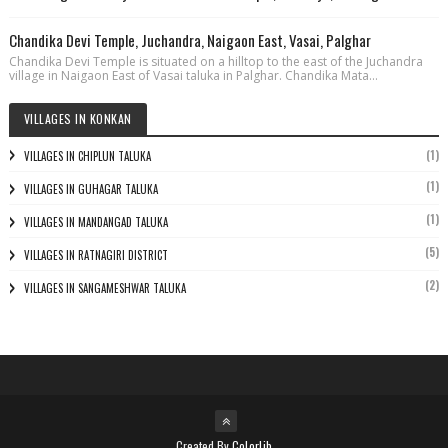
Chandika Devi Temple, Juchandra, Naigaon East, Vasai, Palghar
Chandika Devi Temple is situated on a hilltop to the east of the Juchandra
village in Naigaon East of Vasai taluka in Palghar. Chandika Mata...
VILLAGES IN KONKAN
(1)
VILLAGES IN CHIPLUN TALUKA
(1)
VILLAGES IN GUHAGAR TALUKA
(1)
VILLAGES IN MANDANGAD TALUKA
(5)
VILLAGES IN RATNAGIRI DISTRICT
(2)
VILLAGES IN SANGAMESHWAR TALUKA
Created By
Colorlib