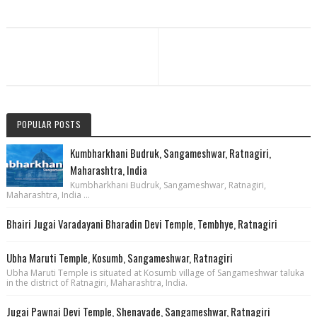
POPULAR POSTS
Kumbharkhani Budruk, Sangameshwar, Ratnagiri,
Maharashtra, India
Kumbharkhani Budruk, Sangameshwar, Ratnagiri,
Maharashtra, India ...
Bhairi Jugai Varadayani Bharadin Devi Temple, Tembhye, Ratnagiri
Ubha Maruti Temple, Kosumb, Sangameshwar, Ratnagiri
Ubha Maruti Temple is situated at Kosumb village of Sangameshwar taluka
in the district of Ratnagiri, Maharashtra, India.
Jugai Pawnai Devi Temple, Shenavade, Sangameshwar, Ratnagiri