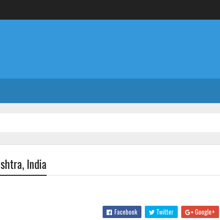
htra, India
Facebook
Twitter
Google+