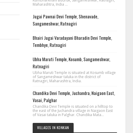
Kumbharkhani Budruk, Sangameshwar, Ratnagiri,
Maharashtra, India ...
Jugai Pawnai Devi Temple, Shenavade,
Sangameshwar, Ratnagiri
Bhairi Jugai Varadayani Bharadin Devi Temple,
Tembhye, Ratnagiri
Ubha Maruti Temple, Kosumb, Sangameshwar,
Ratnagiri
Ubha Maruti Temple is situated at Kosumb village
of Sangameshwar taluka in the district of
Ratnagiri, Maharashtra, India.
Chandika Devi Temple, Juchandra, Naigaon East,
Vasai, Palghar
Chandika Devi Temple is situated on a hilltop to
the east of the Juchandra village in Naigaon East
of Vasai taluka in Palghar. Chandika Mata...
VILLAGES IN KONKAN