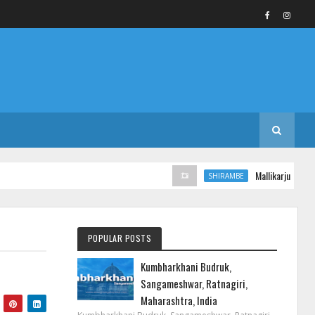
Mallikarjun Templ
SHIRAMBE
POPULAR POSTS
Kumbharkhani Budruk,
Sangameshwar, Ratnagiri,
Maharashtra, India