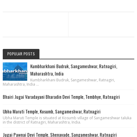
POPULAR POSTS
Kumbharkhani Budruk, Sangameshwar, Ratnagiri,
Maharashtra, India
Kumbharkhani Budruk, Sangameshwar, Ratnagiri,
Maharashtra, India ...
Bhairi Jugai Varadayani Bharadin Devi Temple, Tembhye, Ratnagiri
Ubha Maruti Temple, Kosumb, Sangameshwar, Ratnagiri
Ubha Maruti Temple is situated at Kosumb village of Sangameshwar taluka
in the district of Ratnagiri, Maharashtra, India.
Jugai Pawnai Devi Temple, Shenavade, Sangameshwar, Ratnagiri