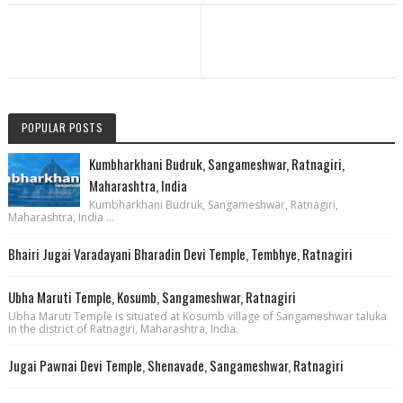
POPULAR POSTS
Kumbharkhani Budruk, Sangameshwar, Ratnagiri,
Maharashtra, India
Kumbharkhani Budruk, Sangameshwar, Ratnagiri,
Maharashtra, India ...
Bhairi Jugai Varadayani Bharadin Devi Temple, Tembhye, Ratnagiri
Ubha Maruti Temple, Kosumb, Sangameshwar, Ratnagiri
Ubha Maruti Temple is situated at Kosumb village of Sangameshwar taluka
in the district of Ratnagiri, Maharashtra, India.
Jugai Pawnai Devi Temple, Shenavade, Sangameshwar, Ratnagiri