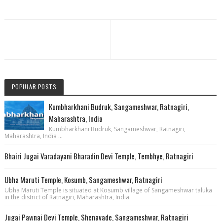
POPULAR POSTS
Kumbharkhani Budruk, Sangameshwar, Ratnagiri,
Maharashtra, India
Kumbharkhani Budruk, Sangameshwar, Ratnagiri,
Maharashtra, India ...
Bhairi Jugai Varadayani Bharadin Devi Temple, Tembhye, Ratnagiri
Ubha Maruti Temple, Kosumb, Sangameshwar, Ratnagiri
Ubha Maruti Temple is situated at Kosumb village of Sangameshwar taluka
in the district of Ratnagiri, Maharashtra, India.
Jugai Pawnai Devi Temple, Shenavade, Sangameshwar, Ratnagiri