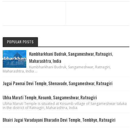
POPULAR POSTS
Kumbharkhani Budruk, Sangameshwar, Ratnagiri,
Maharashtra, India
Kumbharkhani Budruk, Sangameshwar, Ratnagiri,
Maharashtra, India ...
Jugai Pawnai Devi Temple, Shenavade, Sangameshwar, Ratnagiri
Ubha Maruti Temple, Kosumb, Sangameshwar, Ratnagiri
Ubha Maruti Temple is situated at Kosumb village of Sangameshwar taluka
in the district of Ratnagiri, Maharashtra, India.
Bhairi Jugai Varadayani Bharadin Devi Temple, Tembhye, Ratnagiri